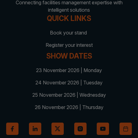
Facades
Connecting facilities management expertise with
Expo
intelligent solutions
HVACR World
QUICK LINKS
LiveableCitiesX
Book your stand
GeoWorld
Register your interest
Future FM
SHOW DATES
23 November 2026 | Monday
24 November 2026 | Tuesday
KENYA
NIGERIA
Big 5 Construct Kenya
Big 5 Construct Nigeria
25 November 2026 | Wednesday
HVACR Nigeria
26 November 2026 | Thursday
West Africa Infrastructure
Expo