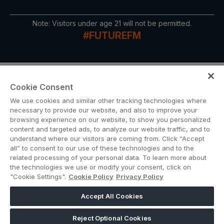
Note: Visitors under age 21 will not be permitted.
QATAR
#FUTUREFM
Big 5 Construct Qatar
Cookie Consent
We use cookies and similar other tracking technologies where
SAUDI ARABIA
SOUTH AFRICA
necessary to provide our website, and also to improve your
browsing experience on our website, to show you personalized
Big 5 Construct Saudi
Big 5 Construct South
content and targeted ads, to analyze our website traffic, and to
Africa
ABOUT US
CAREERS
CONTACT US
PRIVACY POLICY
Saudi FM & Clean
understand where our visitors are coming from. Click “Accept
COOKIE POLICY
WEBSITE TERMS
all” to consent to our use of these technologies and to the
South Africa Infrastructure
HVACR Saudi Arabia
related processing of your personal data. To learn more about
Expo
the technologies we use or modify your consent, click on
MEMBER OF
Marble and Stone Saudi
"Cookie Settings".
Cookie Policy
Privacy Policy
Arabia
Accept All Cookies
Windows, Doors &
dmg events is a leading organizer of face-to-face events and publisher
Facades Saudi Arabia
of information services. Our aim is to create dynamic marketplaces to
Reject Optional Cookies