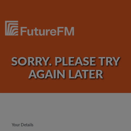
SORRY. PLEASE TRY
AGAIN LATER
Your Details