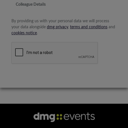
Colleague Details
By providing us with your personal data we will process
your data alongside
dmg privacy
,
terms and conditions
and
cookies notice
.